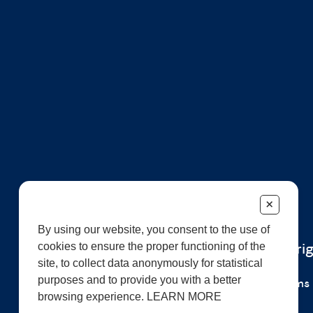
+
By using our website, you consent to the use of
cookies to ensure the proper functioning of the
© 2026 All r
site, to collect data anonymously for statistical
purposes and to provide you with a better
Careers
Terms 
browsing experience. LEARN MORE