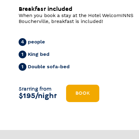
Breakfast included
When you book a stay at the Hotel WelcomINNS
Boucherville, breakfast is included!
people
4
King bed
1
Double sofa-bed
1
Starting from
BOOK
$195/night