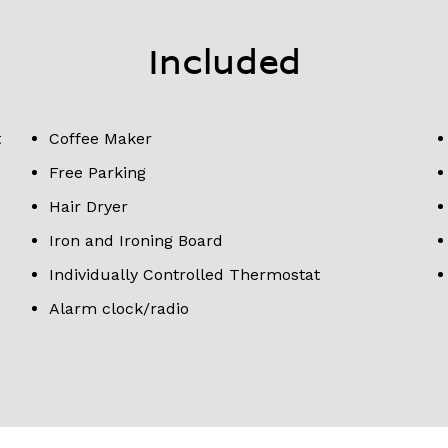
Included
t
Coffee Maker
Free Parking
Hair Dryer
Iron and Ironing Board
Individually Controlled Thermostat
Alarm clock/radio