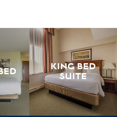
KING BED
BED
SUITE