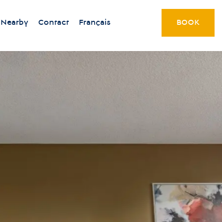
Nearby
Contact
Français
BOOK