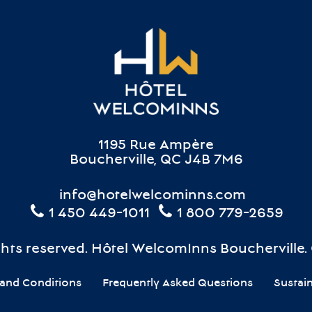
1195 Rue Ampère
Boucherville, QC J4B 7M6
info@hotelwelcominns.com
1 450 449-1011
1 800 779-2659
ights reserved. Hôtel WelcomInns Boucherville.
and Conditions
Frequently Asked Questions
Sustai