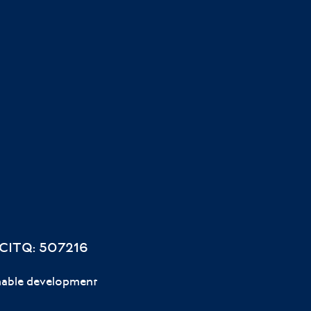
 CITQ: 507216
nable development