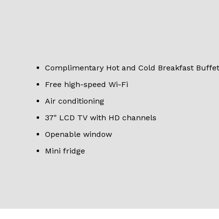
Complimentary Hot and Cold Breakfast Buffe
Free high-speed Wi-Fi
Air conditioning
37" LCD TV with HD channels
Openable window
Mini fridge