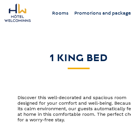
Rooms
Promotions and package
1 KING BED
Discover this well-decorated and spacious room
designed for your comfort and well-being. Becaus
its calm environment, our guests automatically fe
at home in this comfortable room. The perfect ch
for a worry-free stay.