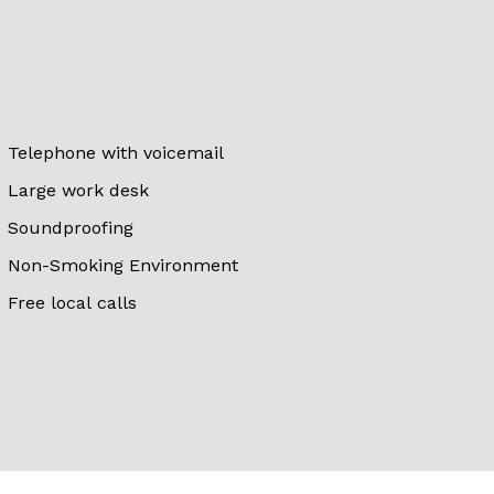
Telephone with voicemail
Large work desk
Soundproofing
Non-Smoking Environment
Free local calls