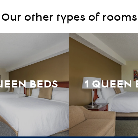
Our other types of rooms
UEEN BEDS
1 QUEEN 