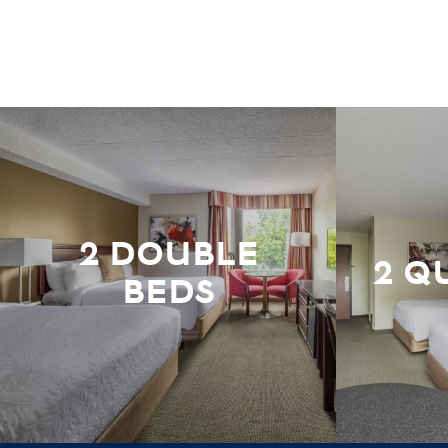
2 DOUBLE
2 Q
BEDS