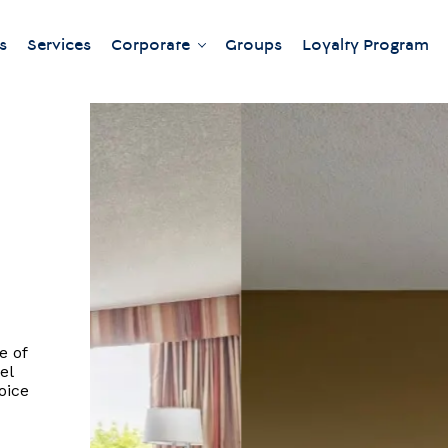
s
Services
Corporate
Groups
Loyalty Program
Our meeting rooms
e of
el
oice