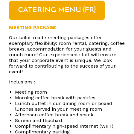
CATERING MENU (FR)
MEETING PACKAGE
Our tailor-made meeting packages offer
exemplary flexibility: room rental, catering, coffee
breaks, accommodation for your guests and
much more! Our experienced staff will ensure
that your corporate event is unique. We look
forward to contributing to the success of your
event!
Inclusions :
Meeting room
Morning coffee break with pastries
Lunch buffet in our dining room or boxed
lunches served in your meeting room
Afternoon coffee break and snack
Screen and flipchart
Complimentary high-speed Internet (WIFI)
Complimentary parking