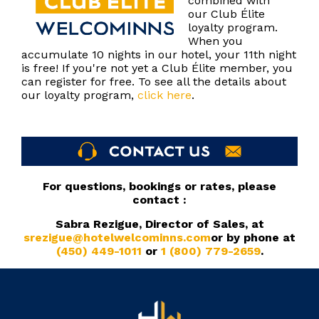
combined with
our Club Élite
loyalty program.
When you
accumulate 10 nights in our hotel, your 11th night
is free! If you're not yet a Club Élite member, you
can register for free. To see all the details about
our loyalty program,
click here
.
For questions, bookings or rates, please
contact :
Sabra Rezigue, Director of Sales, at
srezigue@hotelwelcominns.com
or by phone at
(450) 449-1011
or
1 (800) 779-2659
.