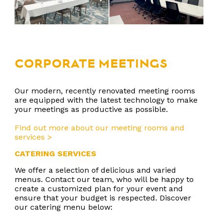
CORPORATE MEETINGS
Our modern, recently renovated meeting rooms
are equipped with the latest technology to make
your meetings as productive as possible.
Find out more about our meeting rooms and
services >
CATERING SERVICES
We offer a selection of delicious and varied
menus. Contact our team, who will be happy to
create a customized plan for your event and
ensure that your budget is respected. Discover
our catering menu below: