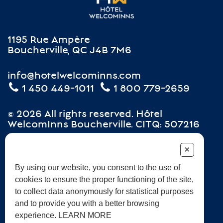
1195 Rue Ampère
Boucherville, QC J4B 7M6
info@hotelwelcominns.com
1 450 449-1011
1 800 779-2659
© 2026 All rights reserved. Hôtel
WelcomInns Boucherville. CITQ: 507216
+
Careers
Terms and Conditions
Frequently Asked Questions
By using our website, you consent to the use of
cookies to ensure the proper functioning of the site,
Sustainable development
to collect data anonymously for statistical purposes
and to provide you with a better browsing
experience. LEARN MORE