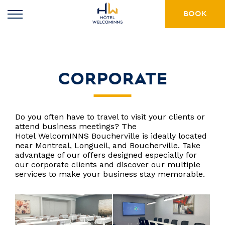
BOOK
CORPORATE
Do you often have to travel to visit your clients or
attend business meetings? The
Hotel WelcomINNS Boucherville is ideally located
near Montreal, Longueil, and Boucherville. Take
advantage of our offers designed especially for
our corporate clients and discover our multiple
services to make your business stay memorable.