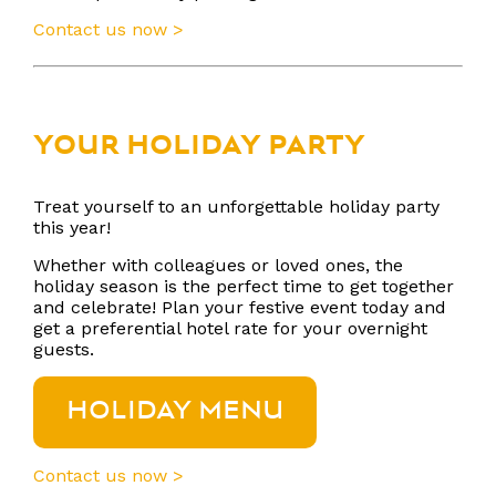
Contact us now >
YOUR HOLIDAY PARTY
Treat yourself to an unforgettable holiday party
this year!
Whether with colleagues or loved ones, the
holiday season is the perfect time to get together
and celebrate! Plan your festive event today and
get a preferential hotel rate for your overnight
guests.
HOLIDAY MENU
Contact us now >