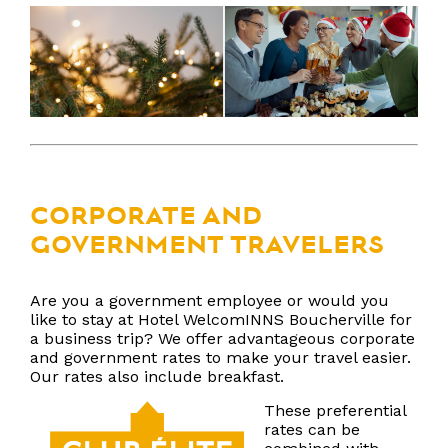
CORPORATE AND
GOVERNMENT TRAVELERS
Are you a government employee or would you
like to stay at Hotel WelcomINNS Boucherville for
a business trip? We offer advantageous corporate
and government rates to make your travel easier.
Our rates also include breakfast.
These preferential
rates can be