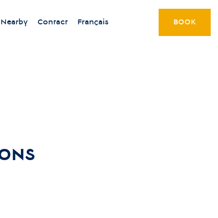
Nearby
Contact
Français
BOOK
IONS