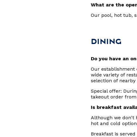
What are the open
Our pool, hot tub,
DINING
Do you have an on
Our establishment 
wide variety of res
selection of nearby
Special offer: Durin
takeout order from
Is breakfast avail
Although we don't h
hot and cold optio
Breakfast is served