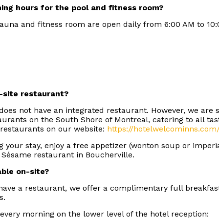
ing hours for the pool and fitness room?
 sauna and fitness room are open daily from 6:00 AM to 10
-site restaurant?
does not have an integrated restaurant. However, we are
taurants on the South Shore of Montreal, catering to all ta
 restaurants on our website:
https://hotelwelcominns.com
g your stay, enjoy a free appetizer (wonton soup or imperia
 Sésame restaurant in Boucherville.
able on-site?
ave a restaurant, we offer a complimentary full breakfas
ns.
 every morning on the lower level of the hotel reception: