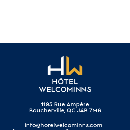
1195 Rue Ampère
Boucherville, QC J4B 7M6
info@hotelwelcominns.com