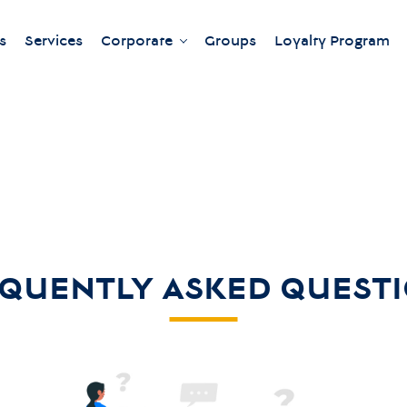
s
Services
Corporate
Groups
Loyalty Program
Our meeting rooms
QUENTLY ASKED QUEST