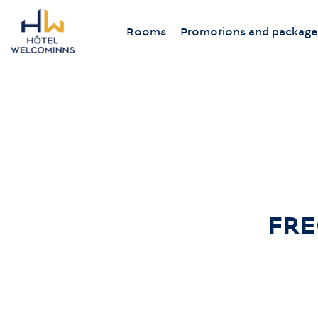
Rooms
Promotions and package
FRE