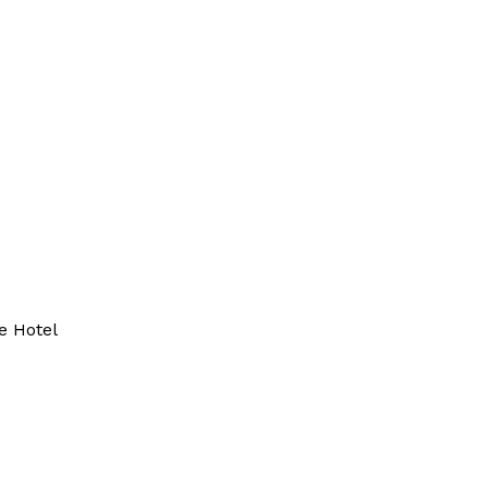
e Hotel