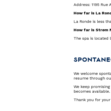
Address: 1195 Rue 
How far is La Ro
La Ronde is less th
How far is Strøm 
The spa is located 
SPONTANE
We welcome spontan
resume through o
We keep promising p
becomes available
Thank you for your 