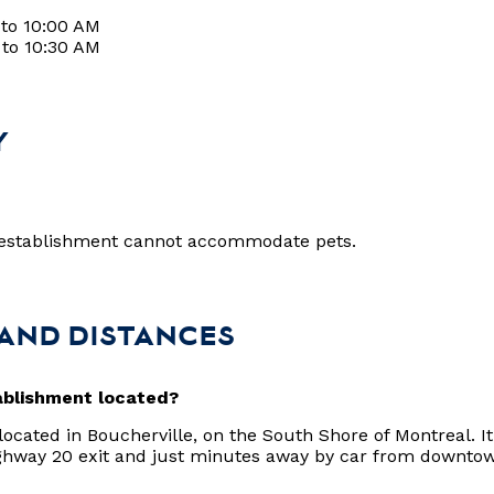
 to 10:00 AM
 to 10:30 AM
Y
?
r establishment cannot accommodate pets.
 AND DISTANCES
ablishment located?
 located in Boucherville, on the South Shore of Montreal. It 
ghway 20 exit and just minutes away by car from downto