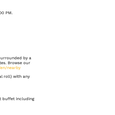
:00 PM.
 surrounded by a
stes. Browse our
/en/nearby
l roll) with any
t buffet including