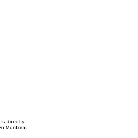
is directly
wn Montreal