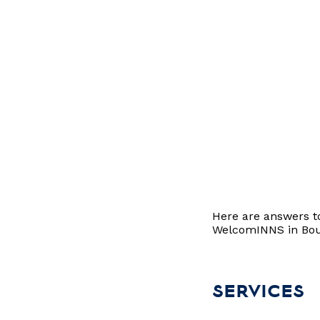
Here are answers t
WelcomINNS in Bouc
SERVICES