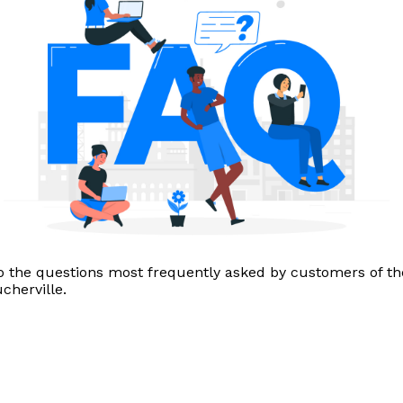
o the questions most frequently asked by customers of th
herville.