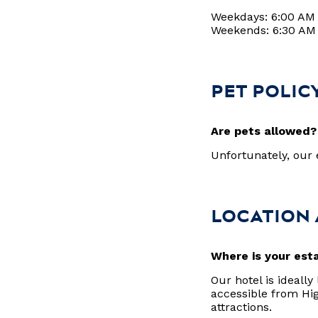
Weekdays: 6:00 AM
Weekends: 6:30 AM
PET POLIC
Are pets allowed
Unfortunately, ou
LOCATION
Where is your est
Our hotel is ideally
accessible from Hi
attractions.