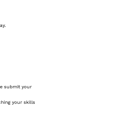
way.
se submit your
hing your skills