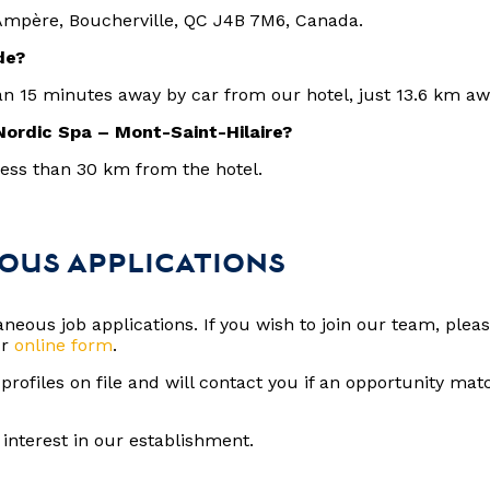
Ampère, Boucherville, QC J4B 7M6, Canada.
nde?
an 15 minutes away by car from our hotel, just 13.6 km a
Nordic Spa – Mont-Saint-Hilaire?
less than 30 km from the hotel.
OUS APPLICATIONS
eous job applications. If you wish to join our team, plea
ur
online form
.
rofiles on file and will contact you if an opportunity matc
.
interest in our establishment.