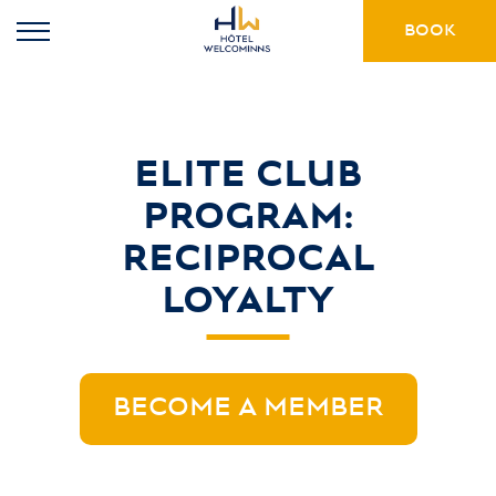
BOOK
ELITE CLUB
PROGRAM:
RECIPROCAL
LOYALTY
BECOME A MEMBER