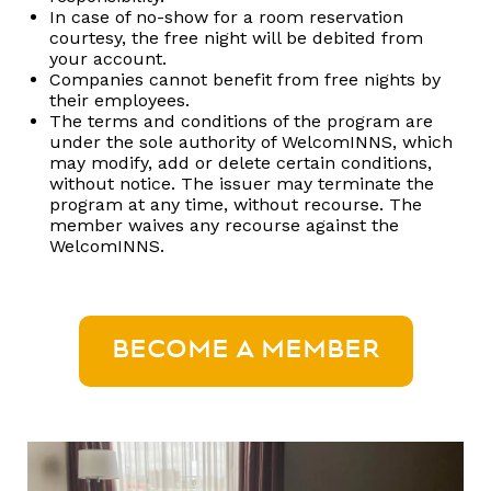
In case of no-show for a room reservation
courtesy, the free night will be debited from
your account.
Companies cannot benefit from free nights by
their employees.
The terms and conditions of the program are
under the sole authority of WelcomINNS, which
may modify, add or delete certain conditions,
without notice. The issuer may terminate the
program at any time, without recourse. The
member waives any recourse against the
WelcomINNS.
BECOME A MEMBER