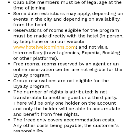
Club Elite members must be of legal age at the
time of joining.
Some date restrictions may apply, depending on
events in the city and depending on availability.
from the hotel.
Reservations of rooms eligible for the program
must be made directly with the hotel (in person,
by telephone or on our website
www.hotelwelcominns.com
) and not via a
intermediary (travel agencies, Expedia, Booking
or other platforms).
Free rooms, rooms reserved by an agent or an
online reservation center are not eligible for the
loyalty program.
Group reservations are not eligible for the
loyalty program.
The number of nights is attributed; is not
transferable to another guest or a third party.
There will be only one holder on the account
and only the holder will be able to accumulate
and benefit from free nights.
The freeé only covers accommodation costs.
Any other costs being payable; the customer's
responsibility.