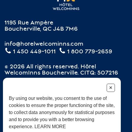
1195 Rue Ampère
Boucherville, QC J4B 7M6
info@hotelwelcominns.com
1 450 449-1011
1 800 779-2659
© 2026 All rights reserved. Hôtel
WelcomInns Boucherville. CITQ: 507216
+
Careers
Terms and Conditions
Frequently Asked Questions
By using our website, you consent to the use of
cookies to ensure the proper functioning of the site,
Sustainable development
to collect data anonymously for statistical purposes
and to provide you with a better browsing
experience. LEARN MORE