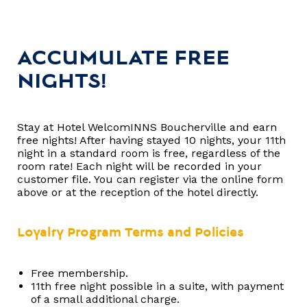
ACCUMULATE FREE
NIGHTS!
Stay at Hotel WelcomINNS Boucherville and earn
free nights! After having stayed 10 nights, your 11th
night in a standard room is free, regardless of the
room rate! Each night will be recorded in your
customer file. You can register via the online form
above or at the reception of the hotel directly.
Loyalty Program Terms and Policies
Free membership.
11th free night possible in a suite, with payment
of a small additional charge.