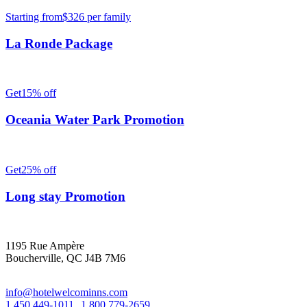
Starting from
$326 per family
La Ronde Package
Get
15% off
Oceania Water Park Promotion
Get
25% off
Long stay Promotion
1195 Rue Ampère
Boucherville, QC J4B 7M6
info@hotelwelcominns.com
1 450 449-1011
1 800 779-2659