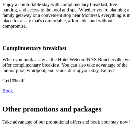
Enjoy a comfortable stay with complimentary breakfast, free
parking, and access to the pool and spa. Whether you're planning a
family getaway or a convenient stop near Montreal, everything is in
place for a stay that's comfortable, affordable, and without
compromise.
Complimentary breakfast
When you book a stay at the Hotel WelcomINNS Boucherville, we
offer complimentary breakfast. You can also take advantage of the
indoor pool, whirlpool, and sauna during your stay. Enjoy!
Get
10% off
Book
Other promotions and packages
Take advantage of our promotional offers and book your stay now!