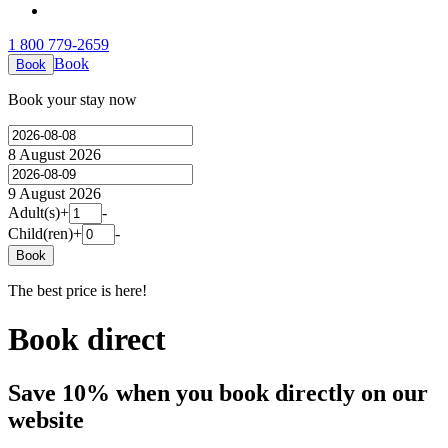
1 800 779-2659
Book
Book
Book your stay now
8 August 2026
9 August 2026
Adult(s)
+
-
Child(ren)
+
-
Book
The best price is here!
Book direct
Save 10% when you book directly on our
website