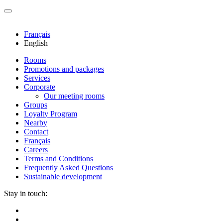
Français
English
Rooms
Promotions and packages
Services
Corporate
Our meeting rooms
Groups
Loyalty Program
Nearby
Contact
Français
Careers
Terms and Conditions
Frequently Asked Questions
Sustainable development
Stay in touch: