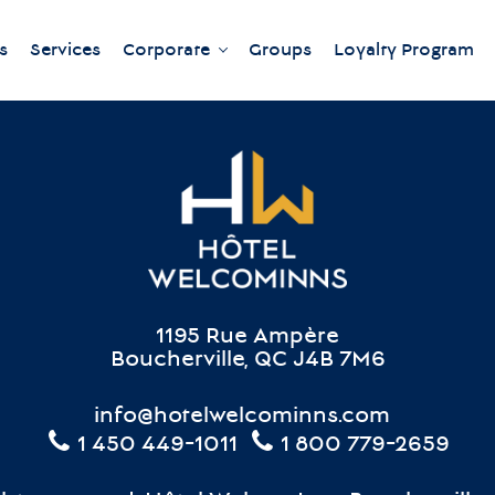
s
Services
Corporate
Groups
Loyalty Program
Our meeting rooms
1195 Rue Ampère
Boucherville, QC J4B 7M6
info@hotelwelcominns.com
1 450 449-1011
1 800 779-2659