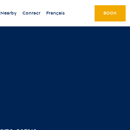
Nearby
Contact
Français
BOOK