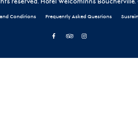
ights reserved. Hôtel WelcomInns Boucherville.
and Conditions
Frequently Asked Questions
Sustai