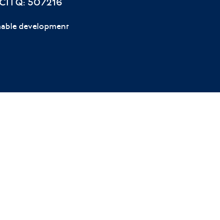
 CITQ: 507216
nable development