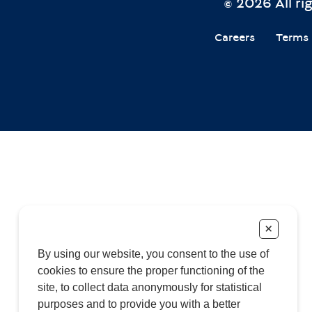
© 2026 All r
Careers
Terms 
+
By using our website, you consent to the use of
cookies to ensure the proper functioning of the
site, to collect data anonymously for statistical
purposes and to provide you with a better