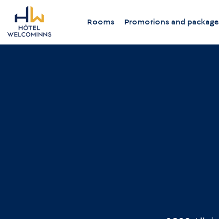
Rooms
Promotions and package